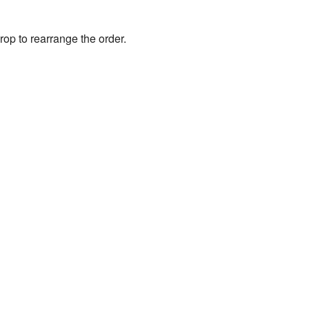
rop to rearrange the order.