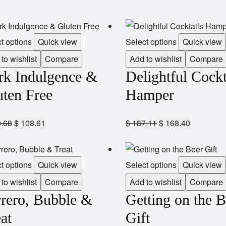
t options
Quick view
Select options
Quick view
to wishlist
Compare
Add to wishlist
Compare
rk Indulgence &
Delightful Cockt
uten Free
Hamper
.68
$
108.61
$
187.11
$
168.40
t options
Quick view
Select options
Quick view
to wishlist
Compare
Add to wishlist
Compare
rrero, Bubble &
Getting on the B
at
Gift