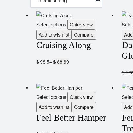
Select options
Quick view
Selec
Add to wishlist
Compare
Add 
Cruising Along
Da
Gl
$
98.54
$
88.69
$
120
Select options
Quick view
Selec
Add to wishlist
Compare
Add 
Feel Better Hamper
Fe
Tre