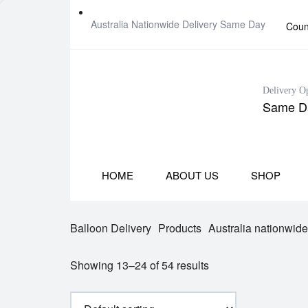
Australia Nationwide Delivery Same Day
Coun
Delivery O
Same Da
HOME
ABOUT US
SHOP
Balloon Delivery
Products
Australia nationwid
Showing 13–24 of 54 results