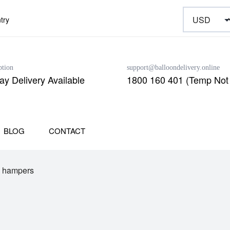
try
ption
support@balloondelivery.online
y Delivery Available
1800 160 401 (Temp Not 
BLOG
CONTACT
e hampers