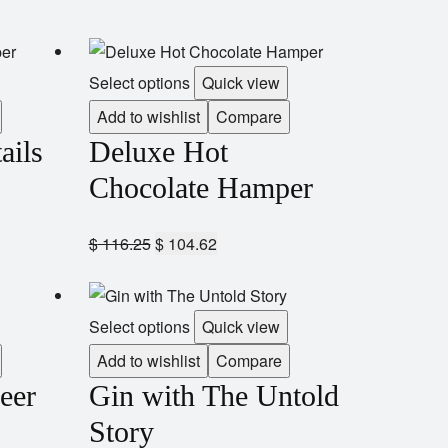
Select options
Quick view
Add to wishlist
Compare
ails
Deluxe Hot
Chocolate Hamper
$
116.25
$
104.62
Select options
Quick view
Add to wishlist
Compare
eer
Gin with The Untold
Story