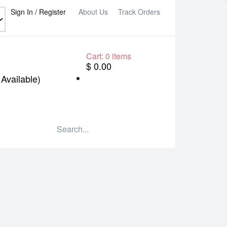
Sign In / Register
About Us
Track Orders
Cart:
0
items
$ 0.00
Available)