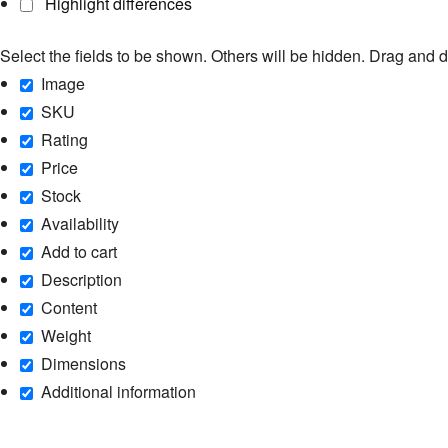
Highlight differences
Select the fields to be shown. Others will be hidden. Drag and d
Image
SKU
Rating
Price
Stock
Availability
Add to cart
Description
Content
Weight
Dimensions
Additional information