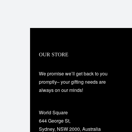
OUR STORE
We promise we’ll get back to you
promptly– your gifting needs are
always on our minds!
World Square
644 George St,
Sydney, NSW 2000, Australia