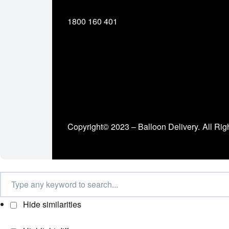
1800 160 401
Copyright© 2023 – Balloon Delivery.
All Rig
Hide similarities