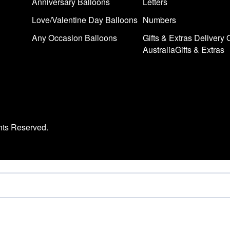
Anniversary Balloons
Letters
Love/Valentine Day Balloons
Numbers
Any Occasion Balloons
Gifts & Extras Delivery 
AustraliaGifts & Extras
hts Reserved.