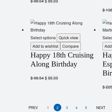
$
98.54
$
88.69
$
138
Select options
Quick view
Selec
Add to wishlist
Compare
Add 
Happy 18th Cruising
Ha
Along Birthday
Esp
Bi
$
98.54
$
88.69
$
225
PREV
1
2
3
4
5
NEXT