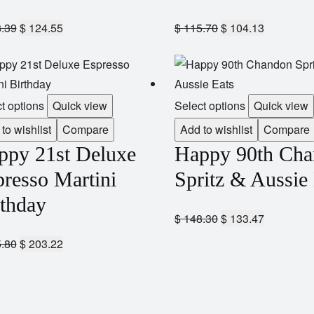
.39
$
124.55
$
115.70
$
104.13
t options
Quick view
Select options
Quick view
to wishlist
Compare
Add to wishlist
Compare
ppy 21st Deluxe
Happy 90th Ch
resso Martini
Spritz & Aussie
rthday
$
148.30
$
133.47
.80
$
203.22