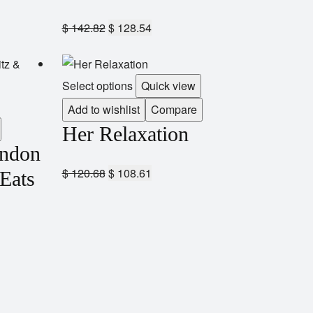
$
142.82
$
128.54
Select options
Quick view
Add to wishlist
Compare
Her Relaxation
andon
$
120.68
$
108.61
 Eats