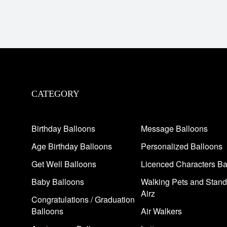
CATEGORY
Birthday Balloons
Message Balloons
Age Birthday Balloons
Personalized Balloons
Get Well Balloons
Licenced Characters Ba
Baby Balloons
Walking Pets and Stand
Airz
Congratulations / Graduation
Balloons
Air Walkers