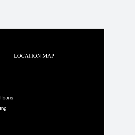
LOCATION MAP
lloons
ing