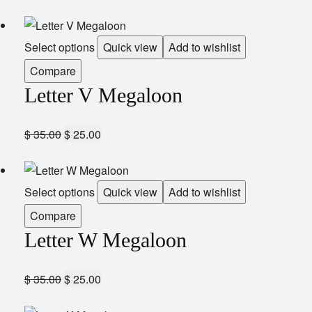
Select options
Quick view
Add to wishlist
Compare
Letter V Megaloon
$
35.00
$
25.00
Select options
Quick view
Add to wishlist
Compare
Letter W Megaloon
$
35.00
$
25.00