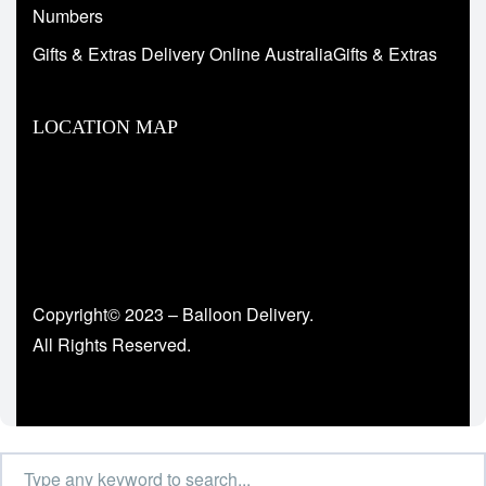
Numbers
Gifts & Extras Delivery Online AustraliaGifts & Extras
LOCATION MAP
Copyright© 2023 – Balloon Delivery.
All Rights Reserved.