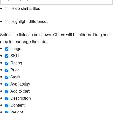
Hide similarities
Highlight differences
Select the fields to be shown. Others will be hidden. Drag and
drop to rearrange the order.
Image
SKU
Rating
Price
Stock
Availability
Add to cart
Description
Content
Weight