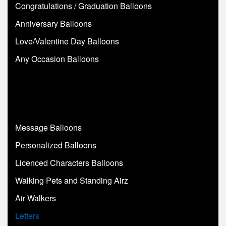
Congratulations / Graduation Balloons
Anniversary Balloons
Love/Valentine Day Balloons
Any Occasion Balloons
Message Balloons
Personalized Balloons
Licenced Characters Balloons
Walking Pets and Standing Airz
Air Walkers
Letters