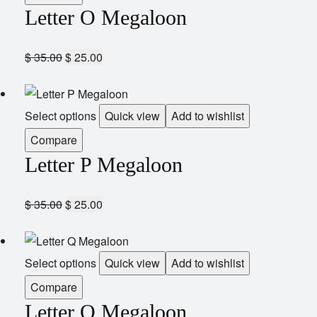
Letter O Megaloon
$
35.00
$
25.00
Select options
Quick view
Add to wishlist
Compare
Letter P Megaloon
$
35.00
$
25.00
Select options
Quick view
Add to wishlist
Compare
Letter Q Megaloon