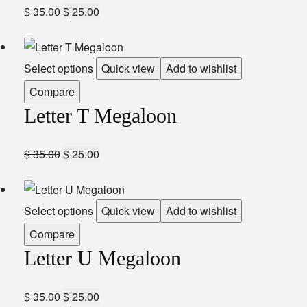
$
35.00
$
25.00
Select options
Quick view
Add to wishlist
Compare
Letter T Megaloon
$
35.00
$
25.00
Select options
Quick view
Add to wishlist
Compare
Letter U Megaloon
$
35.00
$
25.00