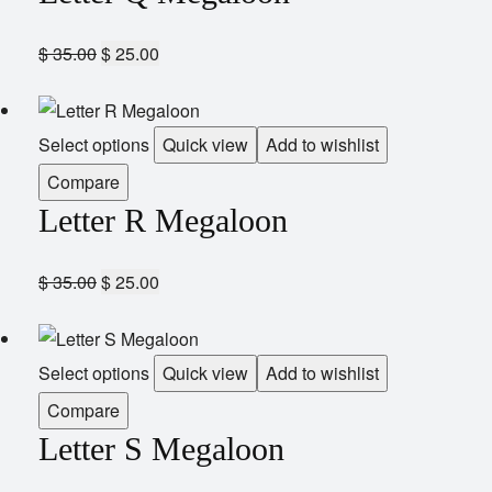
$
35.00
$
25.00
Select options
Quick view
Add to wishlist
Compare
Letter R Megaloon
$
35.00
$
25.00
Select options
Quick view
Add to wishlist
Compare
Letter S Megaloon