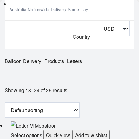
Australia Nationwide Delivery Same Day
Country
Balloon Delivery
Products
Letters
Showing 13–24 of 26 results
Select options
Quick view
Add to wishlist