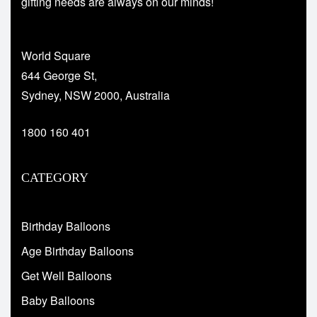
gifting needs are always on our minds!
World Square
644 George St,
Sydney, NSW 2000, Australia
1800 160 401
CATEGORY
Birthday Balloons
Age Birthday Balloons
Get Well Balloons
Baby Balloons