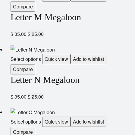
Compare
Letter M Megaloon
$
35.00
$
25.00
Select options
Quick view
Add to wishlist
Compare
Letter N Megaloon
$
35.00
$
25.00
Select options
Quick view
Add to wishlist
Compare