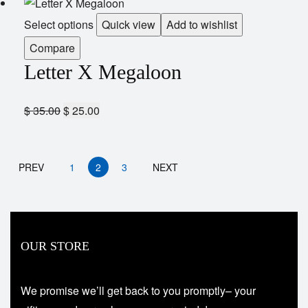
Select options
Quick view
Add to wishlist
Compare
Letter X Megaloon
$
35.00
$
25.00
PREV
1
2
3
NEXT
OUR STORE
We promise we’ll get back to you promptly– your