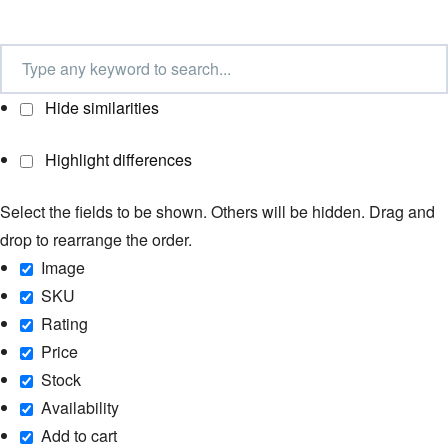
Hide similarities
Highlight differences
Select the fields to be shown. Others will be hidden. Drag and
drop to rearrange the order.
Image
SKU
Rating
Price
Stock
Availability
Add to cart