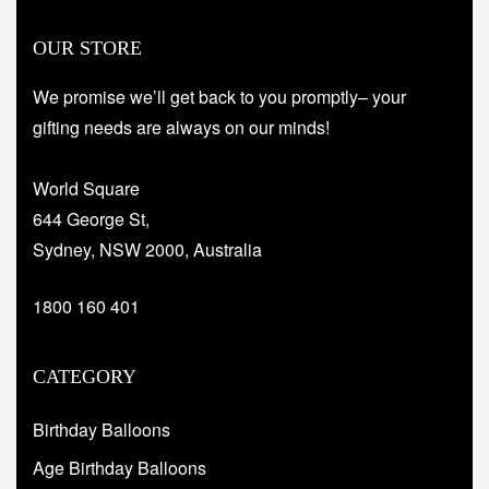
OUR STORE
We promise we’ll get back to you promptly– your
gifting needs are always on our minds!
World Square
644 George St,
Sydney, NSW 2000, Australia
1800 160 401
CATEGORY
Birthday Balloons
Age Birthday Balloons