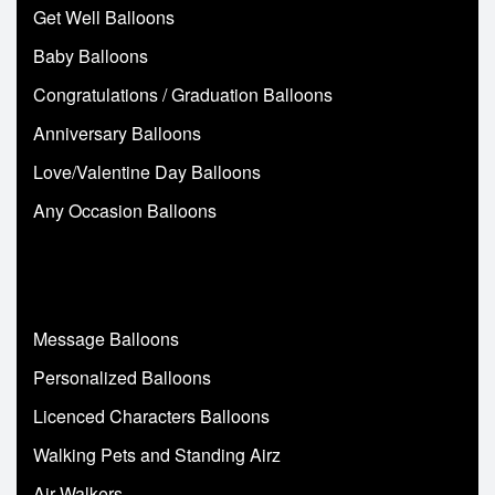
Get Well Balloons
Baby Balloons
Congratulations / Graduation Balloons
Anniversary Balloons
Love/Valentine Day Balloons
Any Occasion Balloons
Message Balloons
Personalized Balloons
Licenced Characters Balloons
Walking Pets and Standing Airz
Air Walkers