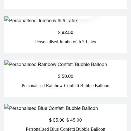
$
92.50
Personalised Jumbo with 5 Latex
$
50.00
Personalised Rainbow Confetti Bubble Balloon
$
35.00
$
45.00
Personalised Blue Confetti Bubble Balloon