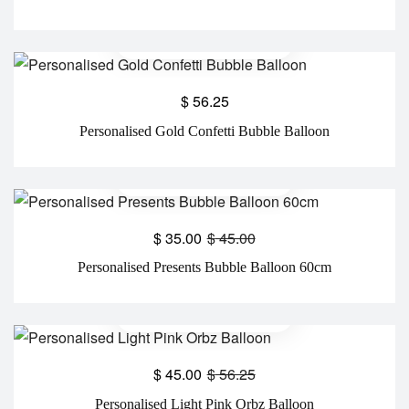
$
56.25
Personalised Gold Confetti Bubble Balloon
$
35.00
$
45.00
Personalised Presents Bubble Balloon 60cm
$
45.00
$
56.25
Personalised Light Pink Orbz Balloon