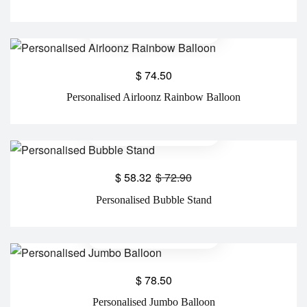
$
74.50
Personalised Airloonz Rainbow Balloon
$
58.32
$
72.90
Personalised Bubble Stand
$
78.50
Personalised Jumbo Balloon