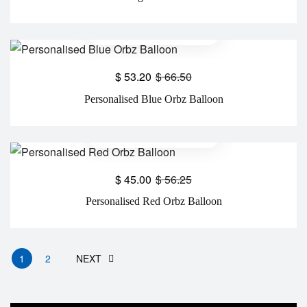
$
53.20
$
66.50
Personalised Blue Orbz Balloon
$
45.00
$
56.25
Personalised Red Orbz Balloon
1
2
NEXT