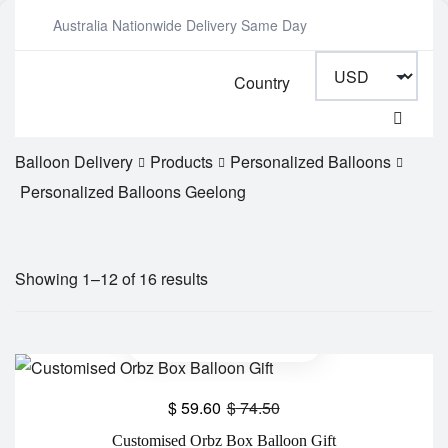
Australia Nationwide Delivery Same Day
Country
Balloon Delivery
Products
Personalized Balloons
Personalized Balloons Geelong
Showing 1–12 of 16 results
$
59.60
$
74.50
Customised Orbz Box Balloon Gift