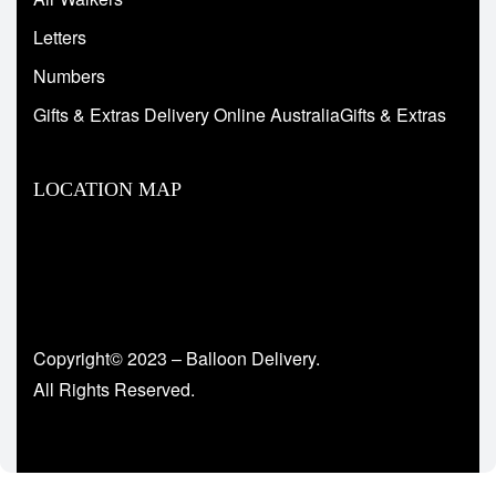
Letters
Numbers
Gifts & Extras Delivery Online AustraliaGifts & Extras
LOCATION MAP
Copyright© 2023 – Balloon Delivery.
All Rights Reserved.