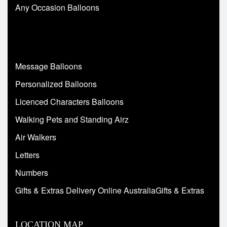
Any Occasion Balloons
Message Balloons
Personalized Balloons
Licenced Characters Balloons
Walking Pets and Standing Airz
Air Walkers
Letters
Numbers
Gifts & Extras Delivery Online AustraliaGifts & Extras
LOCATION MAP