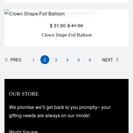
$
31.50
$
41.50
Clown Shape Foil Balloon
PREV
1
2
3
4
5
6
NEXT
OUR STORE
We promise we’ll get back to you promptly– your
gifting needs are always on our minds!
World Square