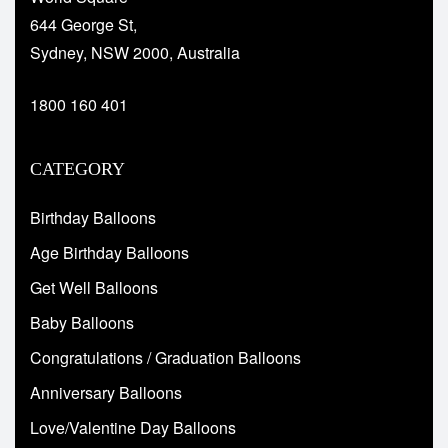
644 George St,
Sydney, NSW 2000, Australia
1800 160 401
CATEGORY
Birthday Balloons
Age Birthday Balloons
Get Well Balloons
Baby Balloons
Congratulations / Graduation Balloons
Anniversary Balloons
Love/Valentine Day Balloons