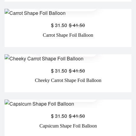
$
31.50
$
41.50
Carrot Shape Foil Balloon
$
31.50
$
41.50
Cheeky Carrot Shape Foil Balloon
$
31.50
$
41.50
Capsicum Shape Foil Balloon