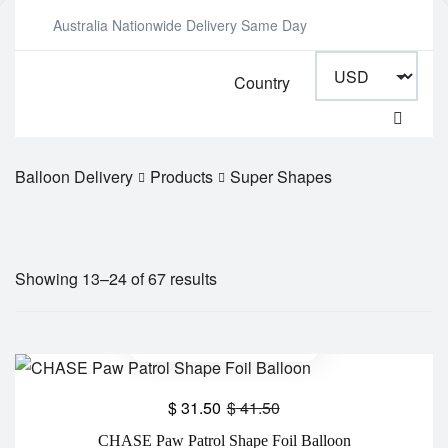
Australia Nationwide Delivery Same Day
Country
Balloon Delivery
Products
Super Shapes
Showing 13–24 of 67 results
$
31.50
$
41.50
CHASE Paw Patrol Shape Foil Balloon