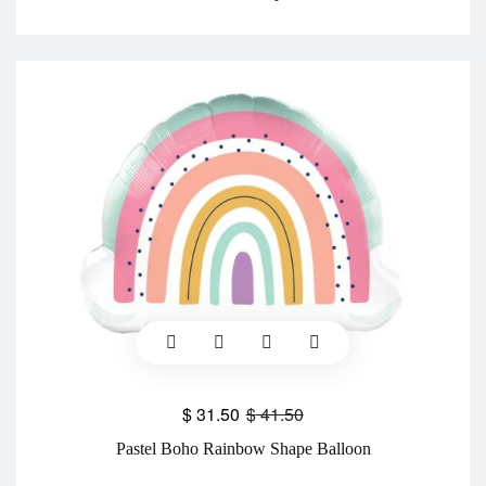
$
31.50
$
41.50
Pastel Boho Rainbow Shape Balloon