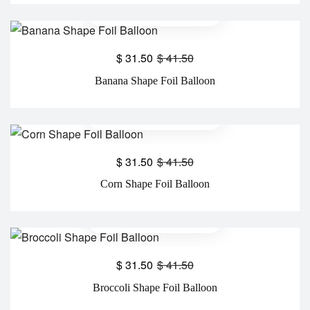
$
31.50
$
41.50
Banana Shape Foil Balloon
$
31.50
$
41.50
Corn Shape Foil Balloon
$
31.50
$
41.50
Broccoli Shape Foil Balloon