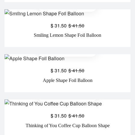
$
31.50
$
41.50
Smiling Lemon Shape Foil Balloon
$
31.50
$
41.50
Apple Shape Foil Balloon
$
31.50
$
41.50
Thinking of You Coffee Cup Balloon Shape