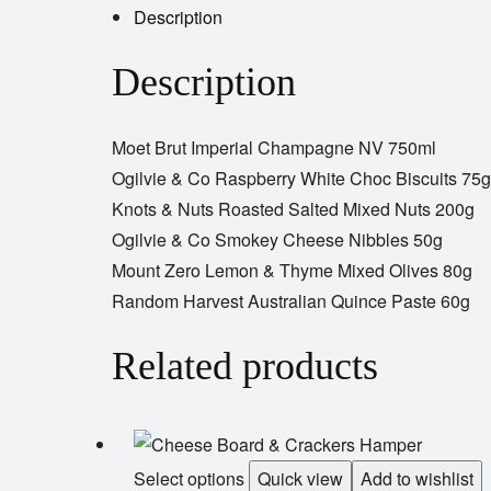
Description
Description
Moet Brut Imperial Champagne NV 750ml
Ogilvie & Co Raspberry White Choc Biscuits 75g
Knots & Nuts Roasted Salted Mixed Nuts 200g
Ogilvie & Co Smokey Cheese Nibbles 50g
Mount Zero Lemon & Thyme Mixed Olives 80g
Random Harvest Australian Quince Paste 60g
Related products
Select options
Quick view
Add to wishlist