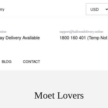
try
ption
support@balloondelivery.online
y Delivery Available
1800 160 401 (Temp Not 
BLOG
CONTACT
Moet Lovers