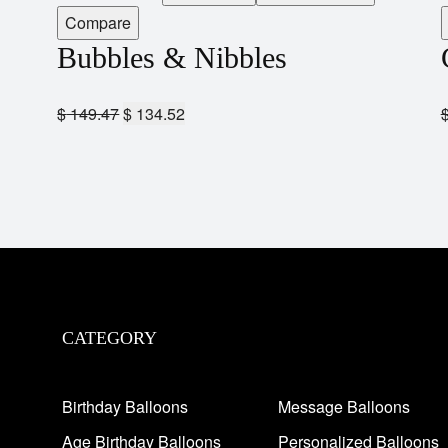
Compare
Bubbles & Nibbles
$
149.47
$
134.52
CATEGORY
Birthday Balloons
Message Balloons
Age Birthday Balloons
Personalized Balloons