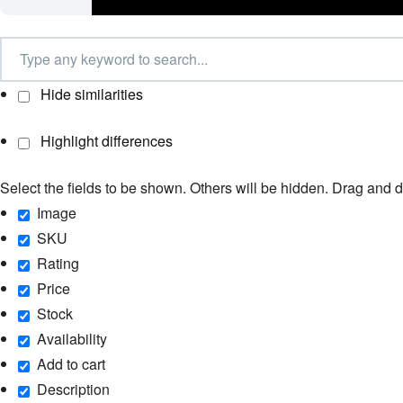
Hide similarities
Highlight differences
Select the fields to be shown. Others will be hidden. Drag and d
Image
SKU
Rating
Price
Stock
Availability
Add to cart
Description