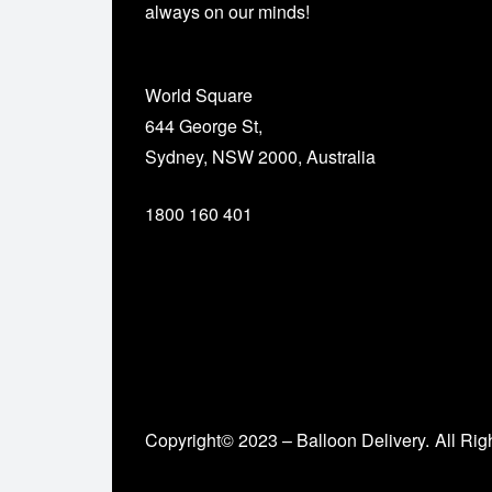
always on our minds!
World Square
644 George St,
Sydney, NSW 2000, Australia
1800 160 401
Copyright© 2023 – Balloon Delivery.
All Rig