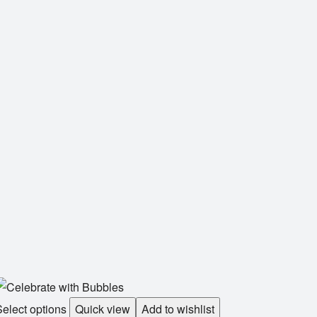
elect options
Quick view
Add to wishlist