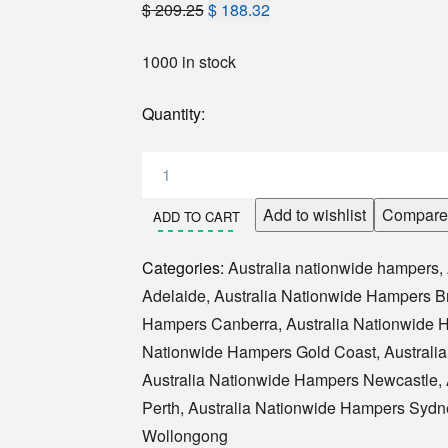
$
209.25
$
188.32
1000 in stock
Quantity:
Add to wishlist
Compare
ADD TO CART
Categories:
Australia nationwide hampers
,
Adelaide
,
Australia Nationwide Hampers B
Hampers Canberra
,
Australia Nationwide
Nationwide Hampers Gold Coast
,
Australi
Australia Nationwide Hampers Newcastle
,
Perth
,
Australia Nationwide Hampers Sydn
Wollongong