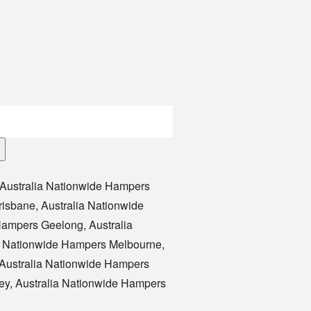
Australia Nationwide Hampers
risbane
,
Australia Nationwide
 Hampers Geelong
,
Australia
a Nationwide Hampers Melbourne
,
Australia Nationwide Hampers
ey
,
Australia Nationwide Hampers