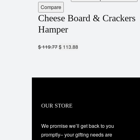
Compare
Cheese Board & Crackers
Hamper
$
119.77
$
113.88
OUR STORE
We promise we’ll get back to you
promptly– your gifting needs are