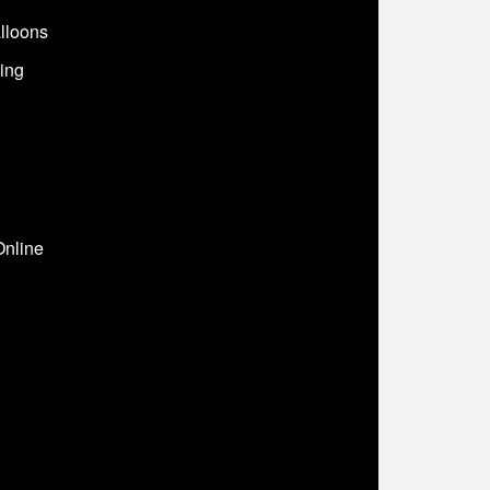
lloons
ing
Online