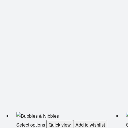
Select options
Quick view
Add to wishlist
S