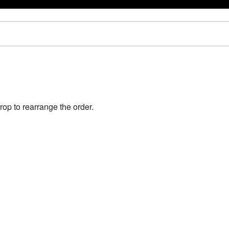
rop to rearrange the order.