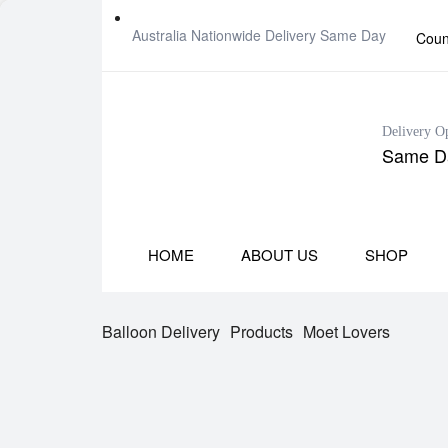
Australia Nationwide Delivery Same Day
Coun
Delivery O
Same Da
HOME
ABOUT US
SHOP
Balloon Delivery
Products
Moet Lovers