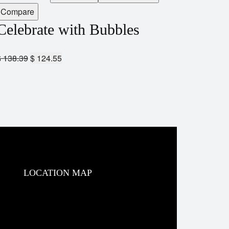
Compare
Celebrate with Bubbles
$
138.39
$
124.55
LOCATION MAP