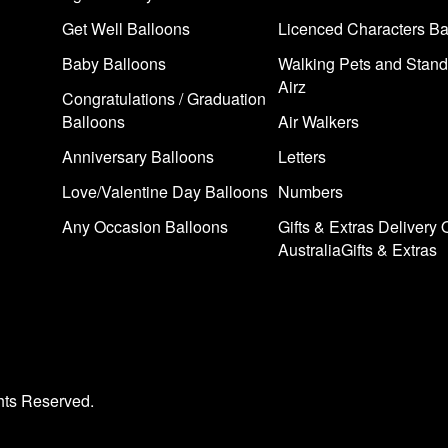
Get Well Balloons
Licenced Characters Ba
Baby Balloons
Walking Pets and Stand
Airz
Congratulations / Graduation
Balloons
Air Walkers
Anniversary Balloons
Letters
Love/Valentine Day Balloons
Numbers
Any Occasion Balloons
Gifts & Extras Delivery 
AustraliaGifts & Extras
hts Reserved.