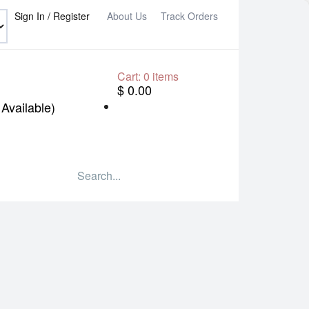
Sign In / Register
About Us
Track Orders
Cart:
0
items
$ 0.00
Available)